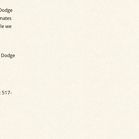
 Dodge
emates
lle we
d Dodge
t
517-