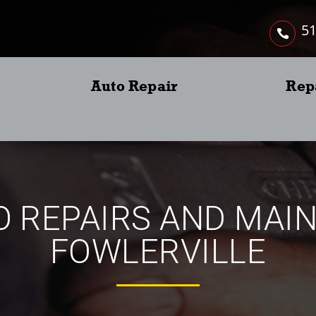
51
Auto Repair
Rep
 REPAIRS AND MAI
FOWLERVILLE