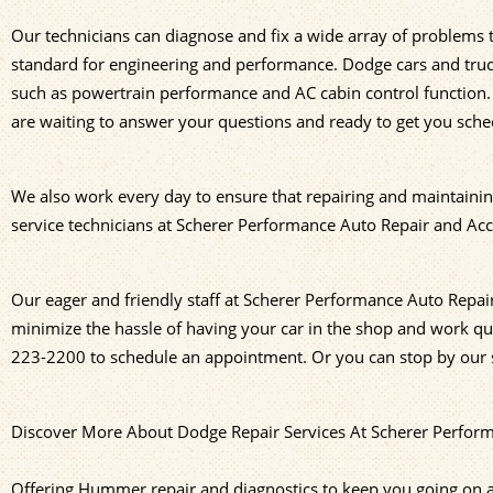
Our technicians can diagnose and fix a wide array of problems
standard for engineering and performance. Dodge cars and truck
such as powertrain performance and AC cabin control function.
are waiting to answer your questions and ready to get you sche
We also work every day to ensure that repairing and maintainin
service technicians at Scherer Performance Auto Repair and Acce
Our eager and friendly staff at Scherer Performance Auto Repair
minimize the hassle of having your car in the shop and work qui
223-2200
to schedule an appointment. Or you can stop by our s
Discover More About Dodge Repair Services At Scherer Performa
Offering Hummer repair and diagnostics to keep you going on a