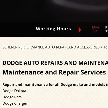
Mon
8:
Working Hours
Tue
8:
SCHERER PERFORMANCE AUTO REPAIR AND ACCESSORIES
>
To
DODGE AUTO REPAIRS AND MAINTENA
Maintenance and Repair Services 
Repair and maintenance for all Dodge make and models i
Dodge Dakota
Dodge Ram
Dodge Charger