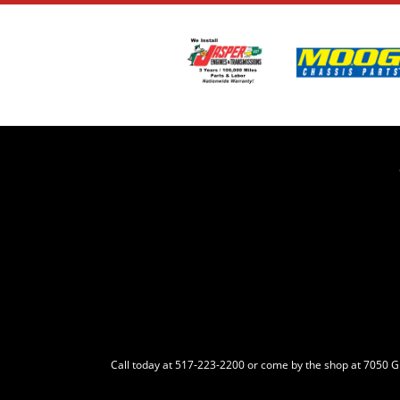
Call today at
517-223-2200
or come by the shop at 7050 Gra