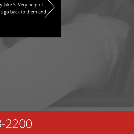
y Jake S. Very helpful.
We really appreciate all their wo
ys go back to them and
advise. Prices are reasonable t
this place.
3-2200