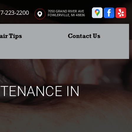
7-223-2200
7050 GRAND RIVER AVE
FOWLERVILLE, MI 48836
air Tips
Contact Us
NTENANCE IN