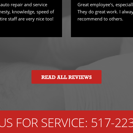
 auto repair and service
Great employee's, especiall
nesty, knowledge, speed of
They do great work. I alwa
tire staff are very nice too!
recommend to others.
READ ALL REVIEWS
US FOR SERVICE:
517-22