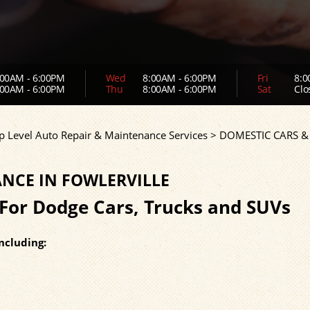
00AM - 6:00PM
Wed
8:00AM - 6:00PM
Fri
8:0
00AM - 6:00PM
Thu
8:00AM - 6:00PM
Sat
Clo
p Level Auto Repair & Maintenance Services
>
DOMESTIC CARS &
NCE IN FOWLERVILLE
For Dodge Cars, Trucks and SUVs
ncluding: