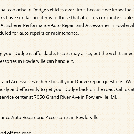
 that can arise in Dodge vehicles over time, because we know the
s have similar problems to those that affect its corporate stabl
 At Scherer Performance Auto Repair and Accessories in Fowlervi
duled for auto repairs or maintenance.
g your Dodge is affordable. Issues may arise, but the well-traine
ssories in Fowlerville can handle it.
 and Accessories is here for all your Dodge repair questions. We
ckly and efficiently to get your Dodge back on the road. Call us a
ervice center at 7050 Grand River Ave in Fowlerville, MI.
nce Auto Repair and Accessories in Fowlerville
nd off the road.