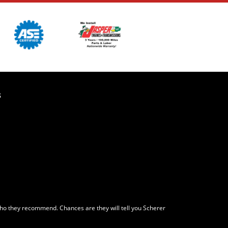
s
who they recommend. Chances are they will tell you Scherer