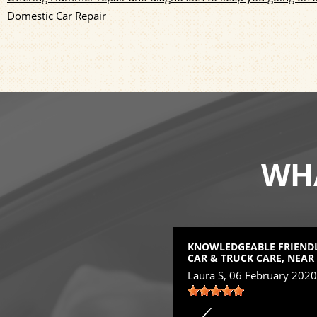
Domestic Car Repair
WHA
D
KNOWLEDGEABLE FRIENDLY
 NEAR
FOWLERVILLE, MI
CAR & TRUCK CARE
, NEAR
Laura S
, 06 February 2020