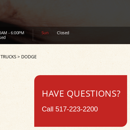
0AM - 6:00PM
Sun
Closed
sed
 TRUCKS
>
DODGE
HAVE QUESTIONS?
Call
517-223-2200