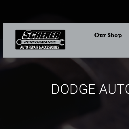
Our Shop
DODGE AUTO