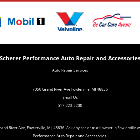
Scherer Performance Auto Repair and Accessorie
Auto Repair Services
7050 Grand River Ave Fowlerville, MI 48836
Email Us
517-223-2200
nd River Ave, Fowlerville, MI, 48836. Ask any car or truck owner in Fowlerville 
Performance Auto Repair and Accessories.