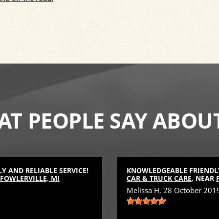
T PEOPLE SAY ABOU
 AND RELIABLE SERVICE!
KNOWLEDGEABLE FRIENDLY
FOWLERVILLE, MI
CAR & TRUCK CARE
, NEAR
Melissa H
, 28 October 201