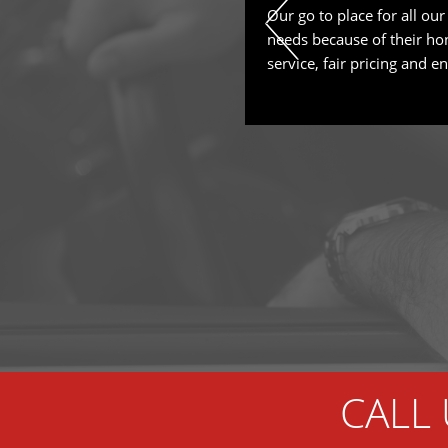
ly nothing about cars, for the
Our go to place for all our
ly did NOT feel taken advantage. I
needs because of their ho
pect and they took the time to
service, fair pricing and en
 needs to be now, what can wait
ighly recommended!
CALL 