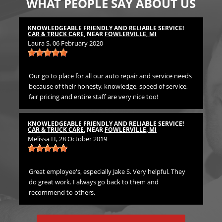
WHAT PEOPLE SAY ABOUT US
KNOWLEDGEABLE FRIENDLY AND RELIABLE SERVICE!
TH
CAR & TRUCK CARE
, NEAR
FOWLERVILLE, MI
CA
Laura S
, 06 February 2020
Bil
Our go to place for all our auto repair and service needs
We 
because of their honesty, knowledge, speed of service,
Pr
fair pricing and entire staff are very nice too!
TH
CA
KNOWLEDGEABLE FRIENDLY AND RELIABLE SERVICE!
Emi
CAR & TRUCK CARE
, NEAR
FOWLERVILLE, MI
Melissa H
, 28 October 2019
rst
Gre
in
Great employee's, especially Jake S. Very helpful. They
do great work. I always go back to them and
recommend to others.