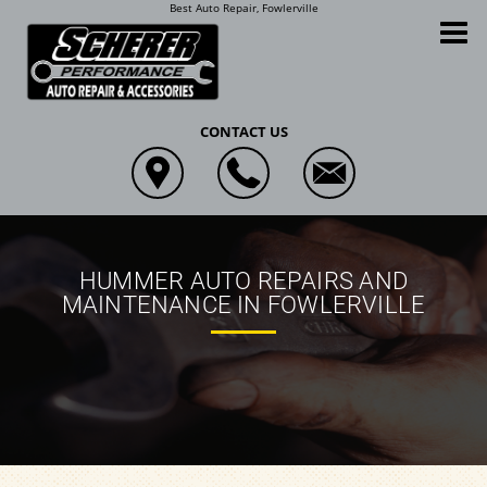
Best Auto Repair, Fowlerville
Scherer Performance Auto Repair and Accessories
CONTACT US
HUMMER AUTO REPAIRS AND
MAINTENANCE IN FOWLERVILLE