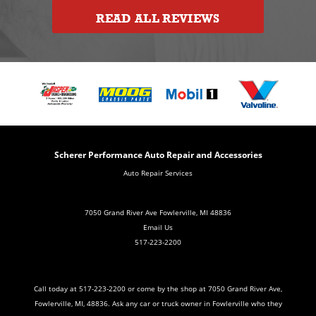
READ ALL REVIEWS
Scherer Performance Auto Repair and Accessories
Auto Repair Services
7050 Grand River Ave Fowlerville, MI 48836
Email Us
517-223-2200
Call today at
517-223-2200
or come by the shop at 7050 Grand River Ave,
Fowlerville, MI, 48836. Ask any car or truck owner in Fowlerville who they