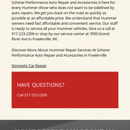
Scherer Performance Auto Repair and Accessories is here for
every Hummer driver who does not want to be sidelined by
auto repairs. We get you back on the road as quickly as
possible at an affordable price. We understand that Hummer
owners need fast affordable and convenient service. Our staff
is ready to service all your Hummer vehicles. Give us a call at
517-223-2200
or stop by our service center at 7050 Grand
River Ave in Fowlerville, MI.
Discover More About Hummer Repair Services At Scherer
Performance Auto Repair and Accessories in Fowlerville
Domestic Car Repair
HAVE QUESTIONS?
Call
517-223-2200