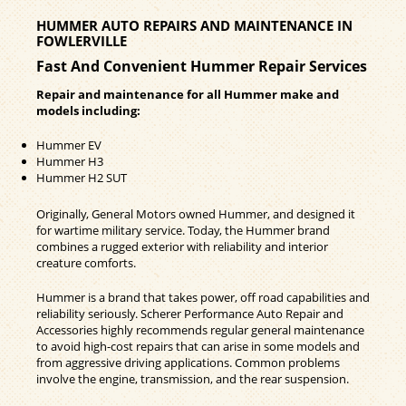
HUMMER AUTO REPAIRS AND MAINTENANCE IN
FOWLERVILLE
Fast And Convenient Hummer Repair Services
Repair and maintenance for all Hummer make and
models including:
Hummer EV
Hummer H3
Hummer H2 SUT
Originally, General Motors owned Hummer, and designed it
for wartime military service. Today, the Hummer brand
combines a rugged exterior with reliability and interior
creature comforts.
Hummer is a brand that takes power, off road capabilities and
reliability seriously. Scherer Performance Auto Repair and
Accessories highly recommends regular general maintenance
to avoid high-cost repairs that can arise in some models and
from aggressive driving applications. Common problems
involve the engine, transmission, and the rear suspension.