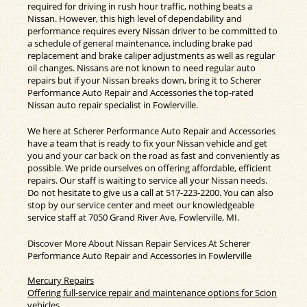
required for driving in rush hour traffic, nothing beats a
Nissan. However, this high level of dependability and
performance requires every Nissan driver to be committed to
a schedule of general maintenance, including brake pad
replacement and brake caliper adjustments as well as regular
oil changes. Nissans are not known to need regular auto
repairs but if your Nissan breaks down, bring it to Scherer
Performance Auto Repair and Accessories the top-rated
Nissan auto repair specialist in Fowlerville.
We here at Scherer Performance Auto Repair and Accessories
have a team that is ready to fix your Nissan vehicle and get
you and your car back on the road as fast and conveniently as
possible. We pride ourselves on offering affordable, efficient
repairs. Our staff is waiting to service all your Nissan needs.
Do not hesitate to give us a call at
517-223-2200
. You can also
stop by our service center and meet our knowledgeable
service staff at 7050 Grand River Ave, Fowlerville, MI.
Discover More About Nissan Repair Services At Scherer
Performance Auto Repair and Accessories in Fowlerville
Mercury Repairs
Offering full-service repair and maintenance options for Scion
vehicles.