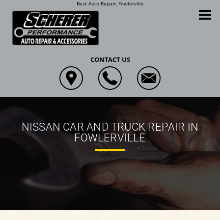
Best Auto Repair, Fowlerville
Scherer Performance Auto Repair and Accessories
CONTACT US
NISSAN CAR AND TRUCK REPAIR IN
FOWLERVILLE