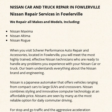
NISSAN CAR AND TRUCK REPAIR IN FOWLERVILLE
Nissan Repair Services in Fowlerville
We Repair all Makes and Models, Including:
Nissan Maxima
Nissan Altima
Nissan Rogue
When you visit Scherer Performance Auto Repair and
Accessories, located in Fowlerville, you will meet the most
highly trained, effective Nissan technicians who are ready to
handle any problems you experience with your Nissan Car or
truck. Our team understands everything about the Nissan
brand and engineering.
Nissan is a Japanese automaker that offers vehicles ranging
from compact cars to large SUVs and crossovers. Nissan
combines styling and innovative computer technology at an
affordable price. Nissans are seen by many as the most
reliable option for daily commuter driving.
For stop and go traffic and the aggressive acceleration