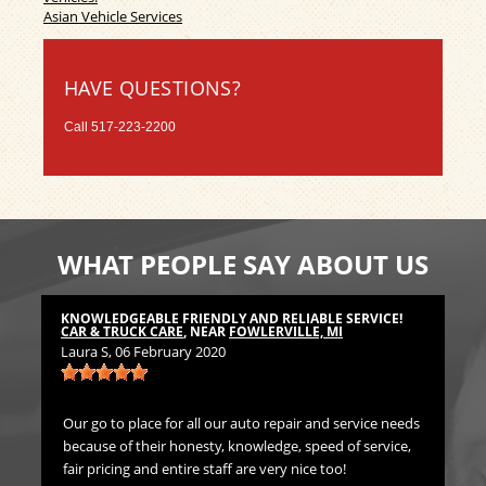
Asian Vehicle Services
HAVE QUESTIONS?
Call
517-223-2200
WHAT PEOPLE SAY ABOUT US
KNOWLEDGEABLE FRIENDLY AND RELIABLE SERVICE!
TH
CAR & TRUCK CARE
, NEAR
FOWLERVILLE, MI
CA
Laura S
, 06 February 2020
Bil
Our go to place for all our auto repair and service needs
We 
because of their honesty, knowledge, speed of service,
Pr
fair pricing and entire staff are very nice too!