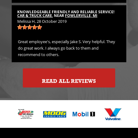
TH
CA
KNOWLEDGEABLE FRIENDLY AND RELIABLE SERVICE!
Emi
CAR & TRUCK CARE
, NEAR
FOWLERVILLE, MI
Melissa H
, 28 October 2019
rst
Gre
in
Great employee's, especially Jake S. Very helpful. They
do great work. I always go back to them and
recommend to others.
READ ALL REVIEWS