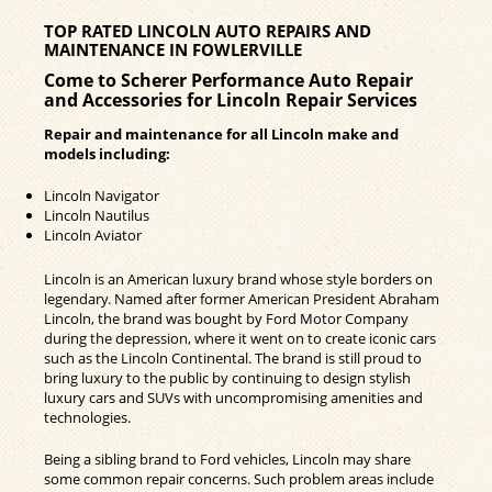
TOP RATED LINCOLN AUTO REPAIRS AND
MAINTENANCE IN FOWLERVILLE
Come to Scherer Performance Auto Repair
and Accessories for Lincoln Repair Services
Repair and maintenance for all Lincoln make and
models including:
Lincoln Navigator
Lincoln Nautilus
Lincoln Aviator
Lincoln is an American luxury brand whose style borders on
legendary. Named after former American President Abraham
Lincoln, the brand was bought by Ford Motor Company
during the depression, where it went on to create iconic cars
such as the Lincoln Continental. The brand is still proud to
bring luxury to the public by continuing to design stylish
luxury cars and SUVs with uncompromising amenities and
technologies.
Being a sibling brand to Ford vehicles, Lincoln may share
some common repair concerns. Such problem areas include