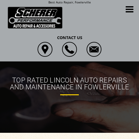
Best Auto Repair, Fowlerville
Scherer Performance Auto Repair and Accessories
CONTACT US
TOP RATED LINCOLN AUTO REPAIRS
AND MAINTENANCE IN FOWLERVILLE