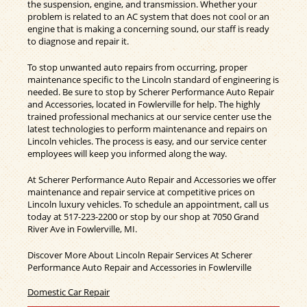
the suspension, engine, and transmission. Whether your
problem is related to an AC system that does not cool or an
engine that is making a concerning sound, our staff is ready
to diagnose and repair it.
To stop unwanted auto repairs from occurring, proper
maintenance specific to the Lincoln standard of engineering is
needed. Be sure to stop by Scherer Performance Auto Repair
and Accessories, located in Fowlerville for help. The highly
trained professional mechanics at our service center use the
latest technologies to perform maintenance and repairs on
Lincoln vehicles. The process is easy, and our service center
employees will keep you informed along the way.
At Scherer Performance Auto Repair and Accessories we offer
maintenance and repair service at competitive prices on
Lincoln luxury vehicles. To schedule an appointment, call us
today at
517-223-2200
or stop by our shop at 7050 Grand
River Ave in Fowlerville, MI.
Discover More About Lincoln Repair Services At Scherer
Performance Auto Repair and Accessories in Fowlerville
Domestic Car Repair