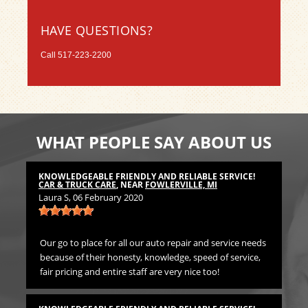
HAVE QUESTIONS?
Call
517-223-2200
WHAT PEOPLE SAY ABOUT US
KNOWLEDGEABLE FRIENDLY AND RELIABLE SERVICE!
TH
CAR & TRUCK CARE
, NEAR
FOWLERVILLE, MI
CA
Laura S
, 06 February 2020
Bil
Our go to place for all our auto repair and service needs
We 
because of their honesty, knowledge, speed of service,
Pr
fair pricing and entire staff are very nice too!
TH
CA