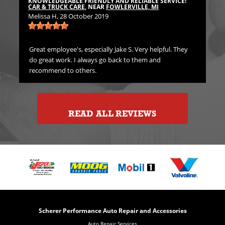
KNOWLEDGEABLE FRIENDLY AND RELIABLE SERVICE!
Emi
CAR & TRUCK CARE
, NEAR
FOWLERVILLE, MI
Melissa H
, 28 October 2019
rst
Gre
in
Great employee's, especially Jake S. Very helpful. They
do great work. I always go back to them and
recommend to others.
READ ALL REVIEWS
Scherer Performance Auto Repair and Accessories
Auto Repair Services