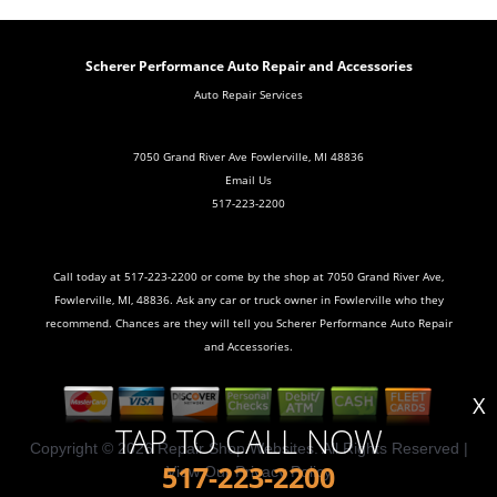
Scherer Performance Auto Repair and Accessories
Auto Repair Services
7050 Grand River Ave Fowlerville, MI 48836
Email Us
517-223-2200
Call today at
517-223-2200
or come by the shop at 7050 Grand River Ave,
Fowlerville, MI, 48836. Ask any car or truck owner in Fowlerville who they
recommend. Chances are they will tell you Scherer Performance Auto Repair
and Accessories.
X
TAP TO CALL NOW
Copyright ©
2026
Repair Shop Websites
. All Rights Reserved |
517-223-2200
View Our
Privacy Policy