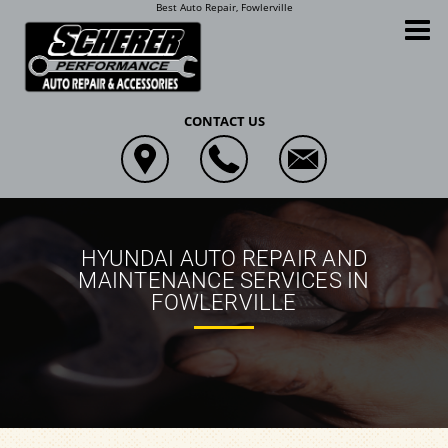
Best Auto Repair, Fowlerville
Scherer Performance Auto Repair and Accessories
CONTACT US
HYUNDAI AUTO REPAIR AND
MAINTENANCE SERVICES IN
FOWLERVILLE