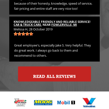
because of their honesty, knowledge, speed of service,
Pr
fair pricing and entire staff are very nice too!
TH
CA
KNOWLEDGEABLE FRIENDLY AND RELIABLE SERVICE!
Emi
CAR & TRUCK CARE
, NEAR
FOWLERVILLE, MI
Melissa H
, 28 October 2019
rst
Gre
in
Great employee's, especially Jake S. Very helpful. They
do great work. I always go back to them and
recommend to others.
READ ALL REVIEWS