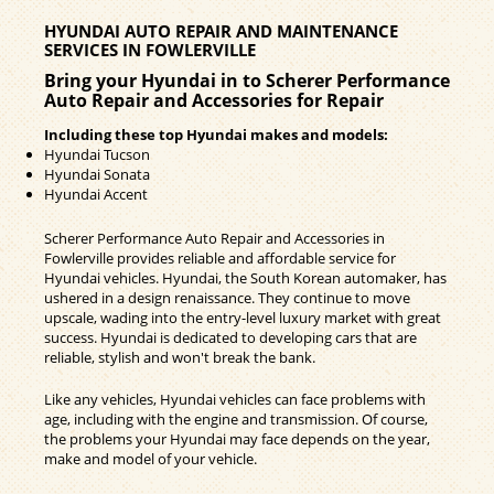
HYUNDAI AUTO REPAIR AND MAINTENANCE
SERVICES IN FOWLERVILLE
Bring your Hyundai in to Scherer Performance
Auto Repair and Accessories for Repair
Including these top Hyundai makes and models:
Hyundai Tucson
Hyundai Sonata
Hyundai Accent
Scherer Performance Auto Repair and Accessories in
Fowlerville provides reliable and affordable service for
Hyundai vehicles. Hyundai, the South Korean automaker, has
ushered in a design renaissance. They continue to move
upscale, wading into the entry-level luxury market with great
success. Hyundai is dedicated to developing cars that are
reliable, stylish and won't break the bank.
Like any vehicles, Hyundai vehicles can face problems with
age, including with the engine and transmission. Of course,
the problems your Hyundai may face depends on the year,
make and model of your vehicle.