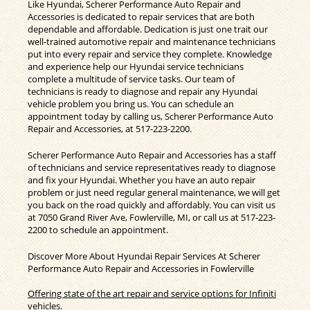
Like Hyundai, Scherer Performance Auto Repair and
Accessories is dedicated to repair services that are both
dependable and affordable. Dedication is just one trait our
well-trained automotive repair and maintenance technicians
put into every repair and service they complete. Knowledge
and experience help our Hyundai service technicians
complete a multitude of service tasks. Our team of
technicians is ready to diagnose and repair any Hyundai
vehicle problem you bring us. You can schedule an
appointment today by calling us, Scherer Performance Auto
Repair and Accessories, at
517-223-2200
.
Scherer Performance Auto Repair and Accessories has a staff
of technicians and service representatives ready to diagnose
and fix your Hyundai. Whether you have an auto repair
problem or just need regular general maintenance, we will get
you back on the road quickly and affordably. You can visit us
at 7050 Grand River Ave, Fowlerville, MI, or call us at
517-223-
2200
to schedule an appointment.
Discover More About Hyundai Repair Services At Scherer
Performance Auto Repair and Accessories in Fowlerville
Offering state of the art repair and service options for Infiniti
vehicles.