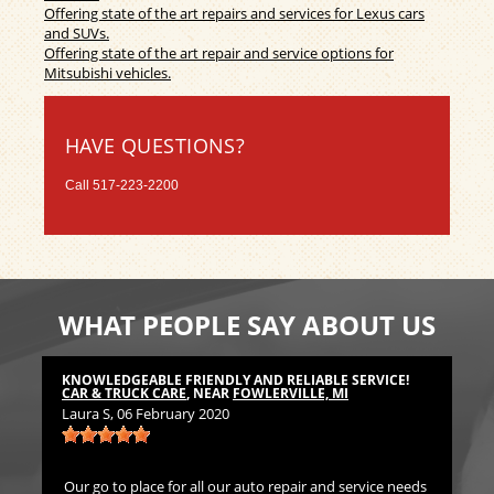
Offering state of the art repairs and services for Lexus cars
and SUVs.
Offering state of the art repair and service options for
Mitsubishi vehicles.
HAVE QUESTIONS?
Call
517-223-2200
WHAT PEOPLE SAY ABOUT US
KNOWLEDGEABLE FRIENDLY AND RELIABLE SERVICE!
TH
CAR & TRUCK CARE
, NEAR
FOWLERVILLE, MI
CA
Laura S
, 06 February 2020
Bil
Our go to place for all our auto repair and service needs
We 